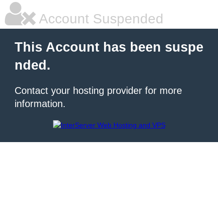
Account Suspended
This Account has been suspe
nded.
Contact your hosting provider for more
information.